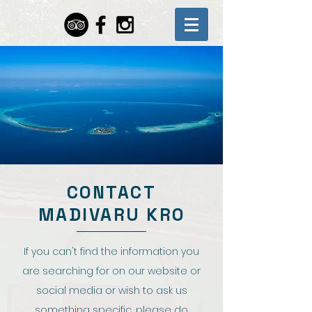
CONTACT
MADIVARU KRO
If you can't find the information you
are searching for on our website or
social media or wish to ask us
something specific, please do