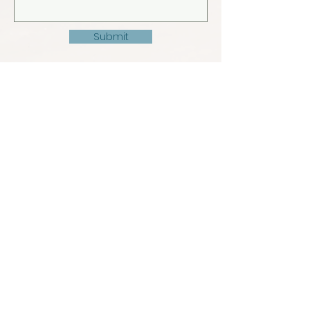
Submit
© 2022 by Madivaru Kro Rasdhoo. Design by
Warren Mills (MIH)
info@madivarukro.com
+960
9522122