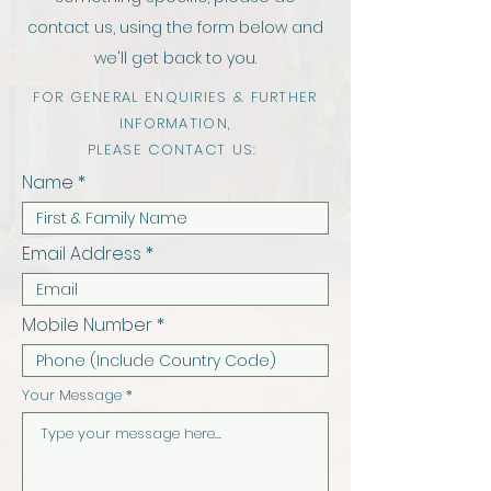
contact us, using the form below and
we'll get back to you.
FOR GENERAL ENQUIRIES & FURTHER
INFORMATION,
PLEASE CONTACT US:
Name
Email Address
Mobile Number
Your Message